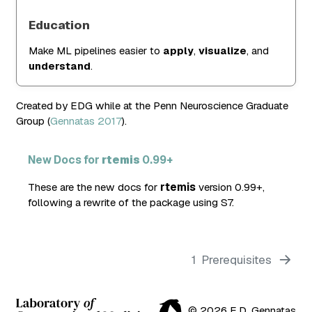
Education
Make ML pipelines easier to
apply
,
visualize
, and
understand
.
Created by EDG while at the Penn Neuroscience Graduate
Group
(
Gennatas 2017
)
.
New Docs for
rtemis
0.99+
These are the new docs for
rtemis
version 0.99+,
following a rewrite of the package using S7.
1
Prerequisites
© 2026 E.D. Gennatas