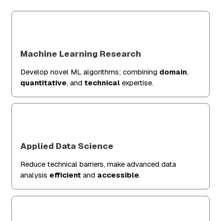
Machine Learning Research
Develop novel ML algorithms; combining
domain
,
quantitative
, and
technical
expertise.
Applied Data Science
Reduce technical barriers, make advanced data
analysis
efficient
and
accessible
.