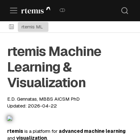
rtemis ML
rtemis Machine
Learning &
Visualization
E.D. Gennatas, MBBS AICSM PhD
Updated: 2026-04-22
rtemis
is a platform for
advanced machine learning
and
visualization
.