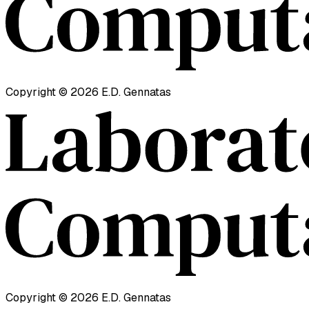
Copyright ©
2026
E.D. Gennatas
Copyright ©
2026
E.D. Gennatas