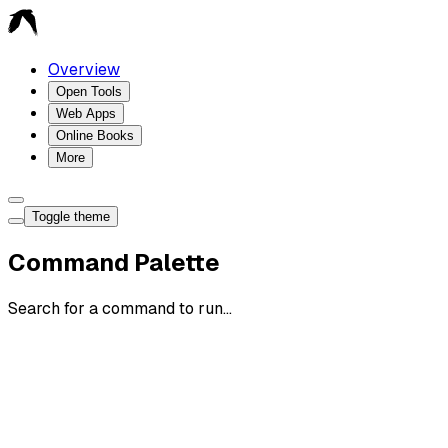
Overview
Open Tools
Web Apps
Online Books
More
Toggle theme
Command Palette
Search for a command to run...